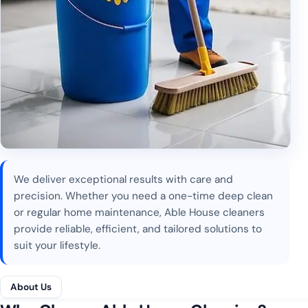
We deliver exceptional results with care and
precision. Whether you need a one-time deep clean
or regular home maintenance, Able House cleaners
provide reliable, efficient, and tailored solutions to
suit your lifestyle.
About Us