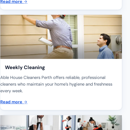
Read more
→
Weekly Cleaning
Able House Cleaners Perth offers reliable, professional
cleaners who maintain your home’s hygiene and freshness
every week.
Read more
→