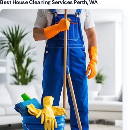
Best House Cleaning Services Perth, WA