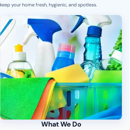
keep your home fresh, hygienic, and spotless.
What We Do