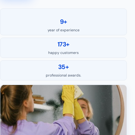
9+
year of experience
173+
happy customers
35+
professional awards.