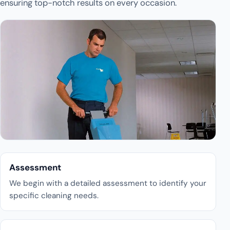
ensuring top-notch results on every occasion.
Assessment
We begin with a detailed assessment to identify your
specific cleaning needs.