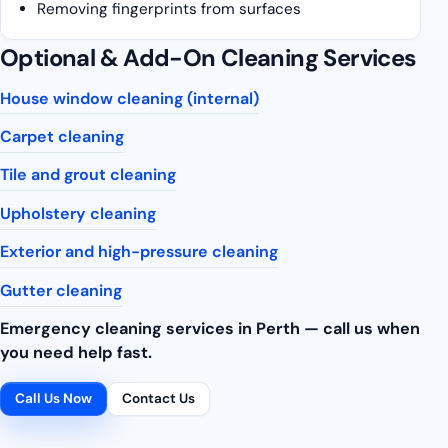
Removing fingerprints from surfaces
Optional & Add-On Cleaning Services
House window cleaning (internal)
Carpet cleaning
Tile and grout cleaning
Upholstery cleaning
Exterior and high-pressure cleaning
Gutter cleaning
Emergency cleaning services in Perth — call us when
you need help fast.
Call Us Now
Contact Us