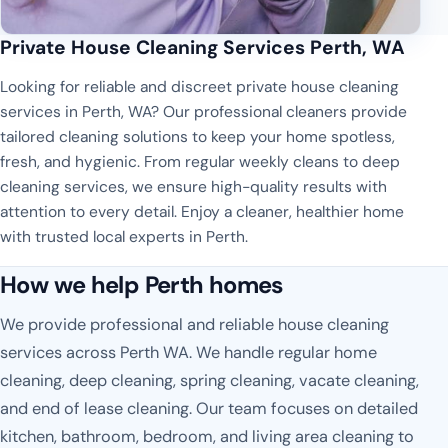
Private House Cleaning Services Perth, WA
Looking for reliable and discreet private house cleaning
services in Perth, WA? Our professional cleaners provide
tailored cleaning solutions to keep your home spotless,
fresh, and hygienic. From regular weekly cleans to deep
cleaning services, we ensure high-quality results with
attention to every detail. Enjoy a cleaner, healthier home
with trusted local experts in Perth.
How we help Perth homes
We provide professional and reliable house cleaning
services across Perth WA. We handle regular home
cleaning, deep cleaning, spring cleaning, vacate cleaning,
and end of lease cleaning. Our team focuses on detailed
kitchen, bathroom, bedroom, and living area cleaning to