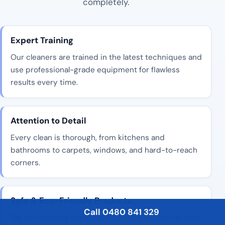
completely.
Expert Training
Our cleaners are trained in the latest techniques and
use professional-grade equipment for flawless
results every time.
Attention to Detail
Every clean is thorough, from kitchens and
bathrooms to carpets, windows, and hard-to-reach
corners.
Safe & Eco-Friendly Products
Call 0480 841 329
We use cleaning products that are effective yet safe