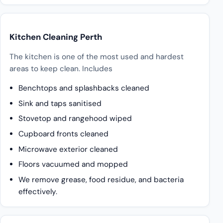
Kitchen Cleaning Perth
The kitchen is one of the most used and hardest
areas to keep clean. Includes
Benchtops and splashbacks cleaned
Sink and taps sanitised
Stovetop and rangehood wiped
Cupboard fronts cleaned
Microwave exterior cleaned
Floors vacuumed and mopped
We remove grease, food residue, and bacteria
effectively.