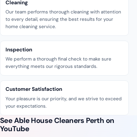
Cleaning
Our team performs thorough cleaning with attention
to every detail, ensuring the best results for your
home cleaning service.
Inspection
We perform a thorough final check to make sure
everything meets our rigorous standards.
Customer Satisfaction
Your pleasure is our priority, and we strive to exceed
your expectations.
See Able House Cleaners Perth on
YouTube