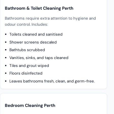
Bathroom & Toilet Cleaning Perth
Bathrooms require extra attention to hygiene and
odour control. Includes:
Toilets cleaned and sanitised
Shower screens descaled
Bathtubs scrubbed
Vanities, sinks, and taps cleaned
Tiles and grout wiped
Floors disinfected
Leaves bathrooms fresh, clean, and germ-free.
Bedroom Cleaning Perth