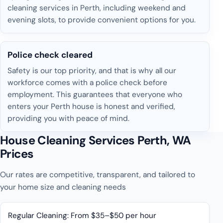
cleaning services in Perth, including weekend and
evening slots, to provide convenient options for you.
Police check cleared
Safety is our top priority, and that is why all our
workforce comes with a police check before
employment. This guarantees that everyone who
enters your Perth house is honest and verified,
providing you with peace of mind.
House Cleaning Services Perth, WA
Prices
Our rates are competitive, transparent, and tailored to
your home size and cleaning needs
Regular Cleaning: From $35–$50 per hour