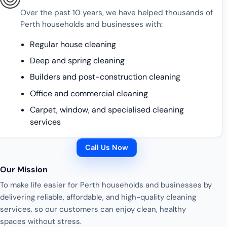
Over the past 10 years, we have helped thousands of
Perth households and businesses with:
Regular house cleaning
Deep and spring cleaning
Builders and post-construction cleaning
Office and commercial cleaning
Carpet, window, and specialised cleaning
services
Call Us Now
Our Mission
To make life easier for Perth households and businesses by
delivering reliable, affordable, and high-quality cleaning
services. so our customers can enjoy clean, healthy
spaces without stress.