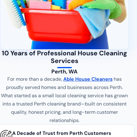
10 Years of Professional House Cleaning
Services
Perth, WA
For more than a decade,
Able House Cleaners
has
proudly served homes and businesses across Perth.
What started as a small local cleaning service has grown
into a trusted Perth cleaning brand—built on consistent
quality, honest pricing, and long-term customer
relationships.
A Decade of Trust from Perth Customers