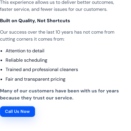
This experience allows us to deliver better outcomes,
faster service, and fewer issues for our customers.
Built on Quality, Not Shortcuts
Our success over the last 10 years has not come from
cutting corners it comes from:
Attention to detail
Reliable scheduling
Trained and professional cleaners
Fair and transparent pricing
Many of our customers have been with us for years
because they trust our service.
Call Us Now