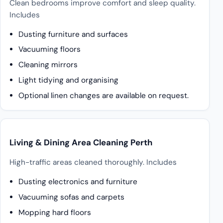
Clean bedrooms improve comfort and sleep quality.
Includes
Dusting furniture and surfaces
Vacuuming floors
Cleaning mirrors
Light tidying and organising
Optional linen changes are available on request.
Living & Dining Area Cleaning Perth
High-traffic areas cleaned thoroughly. Includes
Dusting electronics and furniture
Vacuuming sofas and carpets
Mopping hard floors