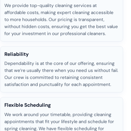
We provide top-quality cleaning services at
affordable costs, making expert cleaning accessible
to more households. Our pricing is transparent,
without hidden costs, ensuring you get the best value
for your investment in our professional cleaners.
Reliability
Dependability is at the core of our offering, ensuring
that we’re usually there when you need us without fail.
Our crew is committed to retaining consistent
satisfaction and punctuality for each appointment.
Flexible Scheduling
We work around your timetable, providing cleaning
appointments that fit your lifestyle and schedule for
spring cleaning. We have flexible scheduling for