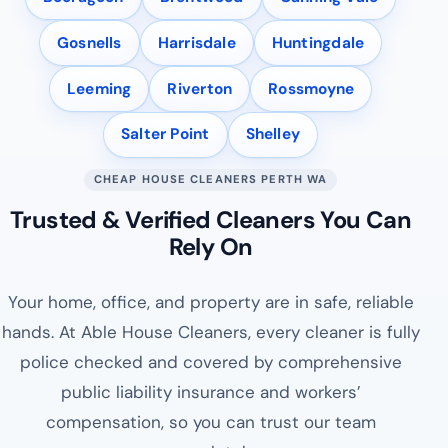
Gosnells
Harrisdale
Huntingdale
Leeming
Riverton
Rossmoyne
Salter Point
Shelley
CHEAP HOUSE CLEANERS PERTH WA
Trusted & Verified Cleaners You Can
Rely On
Your home, office, and property are in safe, reliable
hands. At Able House Cleaners, every cleaner is fully
police checked and covered by comprehensive
public liability insurance and workers’
compensation, so you can trust our team