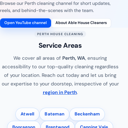
Browse our Perth cleaning channel for short updates,
reels, and behind-the-scenes with the team.
Open YouTube channel
About Able House Cleaners
PERTH HOUSE CLEANING
Service Areas
We cover all areas of
Perth, WA
, ensuring
accessibility to our top-quality cleaning regardless
of your location. Reach out today and let us bring
our expertise to your doorstep, irrespective of your
region in Perth
.
Atwell
Bateman
Beckenham
Booragoon
Brentwood
Canning Vale