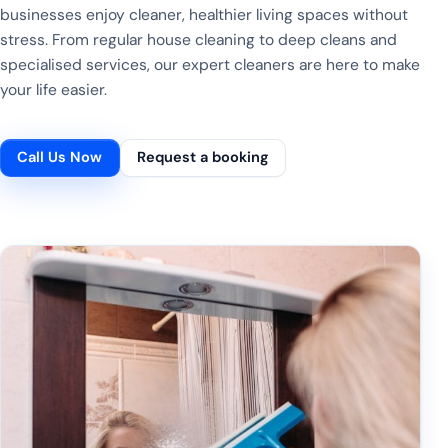
businesses enjoy cleaner, healthier living spaces without
stress. From regular house cleaning to deep cleans and
specialised services, our expert cleaners are here to make
your life easier.
Call Us Now
Request a booking