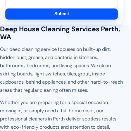
Submit
Deep House Cleaning Services Perth,
WA
Our deep cleaning service focuses on built-up dirt,
hidden dust, grease, and bacteria in kitchens,
bathrooms, bedrooms, and living spaces. We clean
skirting boards, light switches, tiles, grout, inside
cupboards, behind appliances, and other hard-to-reach
areas that regular cleaning often misses.
Whether you are preparing for a special occasion,
moving in, or simply need a full home reset, our
professional cleaners in Perth deliver spotless results
with eco-friendly products and attention to detail.