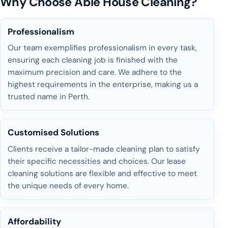
Why Choose Able House Cleaning?
Professionalism
Our team exemplifies professionalism in every task,
ensuring each cleaning job is finished with the
maximum precision and care. We adhere to the
highest requirements in the enterprise, making us a
trusted name in Perth.
Customised Solutions
Clients receive a tailor-made cleaning plan to satisfy
their specific necessities and choices. Our lease
cleaning solutions are flexible and effective to meet
the unique needs of every home.
Affordability