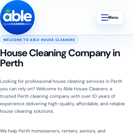
Skip to content
Menu
WELCOME TO ABLE HOUSE CLEANERS
House Cleaning Company in
Perth
Bond Cleaning
End Of Lease Cleaning
Looking for professional house cleaning services in Perth
you can rely on? Welcome to Able House Cleaners, a
Vacate Cleaning
trusted Perth cleaning company with over 10 years of
experience delivering high-quality, affordable, and reliable
Weekly Cleaning
house cleaning solutions.
We help Perth homeowners, renters, seniors, and