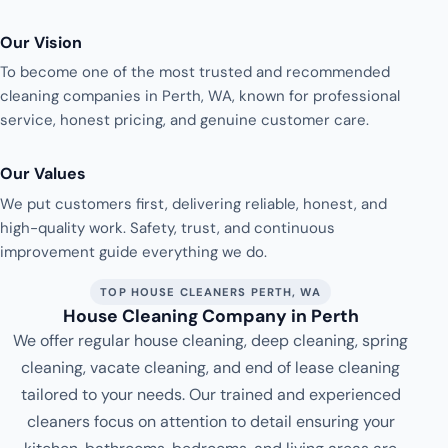
Our Vision
To become one of the most trusted and recommended
cleaning companies in Perth, WA, known for professional
service, honest pricing, and genuine customer care.
Our Values
We put customers first, delivering reliable, honest, and
high-quality work. Safety, trust, and continuous
improvement guide everything we do.
TOP HOUSE CLEANERS PERTH, WA
House Cleaning Company in Perth
We offer regular house cleaning, deep cleaning, spring
cleaning, vacate cleaning, and end of lease cleaning
tailored to your needs. Our trained and experienced
cleaners focus on attention to detail ensuring your