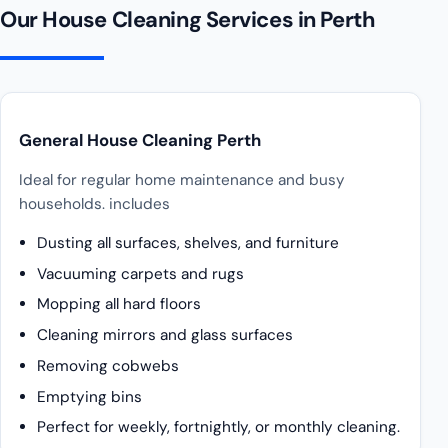
Our House Cleaning Services in Perth
General House Cleaning Perth
Ideal for regular home maintenance and busy
households. includes
Dusting all surfaces, shelves, and furniture
Vacuuming carpets and rugs
Mopping all hard floors
Cleaning mirrors and glass surfaces
Removing cobwebs
Emptying bins
Perfect for weekly, fortnightly, or monthly cleaning.