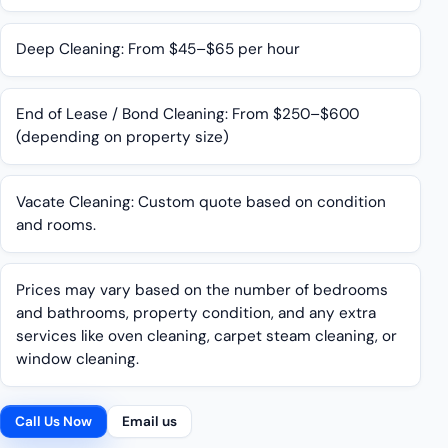
Deep Cleaning: From $45–$65 per hour
End of Lease / Bond Cleaning: From $250–$600
(depending on property size)
Vacate Cleaning: Custom quote based on condition
and rooms.
Prices may vary based on the number of bedrooms
and bathrooms, property condition, and any extra
services like oven cleaning, carpet steam cleaning, or
window cleaning.
Call Us Now
Email us