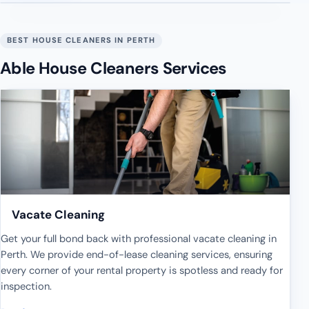
BEST HOUSE CLEANERS IN PERTH
Able House Cleaners Services
Vacate Cleaning
Get your full bond back with professional vacate cleaning in
Perth. We provide end-of-lease cleaning services, ensuring
every corner of your rental property is spotless and ready for
inspection.