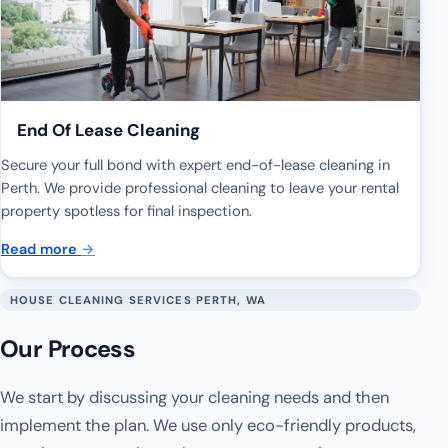
End Of Lease Cleaning
Secure your full bond with expert end-of-lease cleaning in
Perth. We provide professional cleaning to leave your rental
property spotless for final inspection.
Read more
→
HOUSE CLEANING SERVICES PERTH, WA
Our Process
We start by discussing your cleaning needs and then
implement the plan. We use only eco-friendly products,