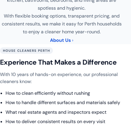
kitchen, bathrooms, bedrooms, and living areas are
spotless and hygienic.
With flexible booking options, transparent pricing, and
consistent results, we make it easy for Perth households
to enjoy a cleaner home year-round.
About Us
HOUSE CLEANERS PERTH
Experience That Makes a Difference
With 10 years of hands-on experience, our professional
cleaners know:
How to clean efficiently without rushing
How to handle different surfaces and materials safely
What real estate agents and inspectors expect
How to deliver consistent results on every visit