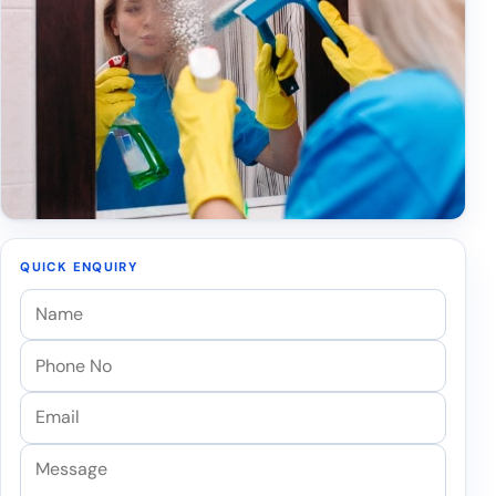
QUICK ENQUIRY
Name
Phone
Email
Message