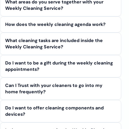
What areas do you serve together with your
Weekly Cleaning Service?
How does the weekly cleaning agenda work?
What cleaning tasks are included inside the
Weekly Cleaning Service?
Do I want to be a gift during the weekly cleaning
appointments?
Can I Trust with your cleaners to go into my
home frequently?
Do I want to offer cleaning components and
devices?