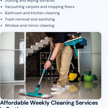
Dusting and wiping surfaces
Vacuuming carpets and mopping floors
Bathroom and kitchen cleaning
Trash removal and sanitizing
Window and mirror cleaning
Affordable Weekly Cleaning Services