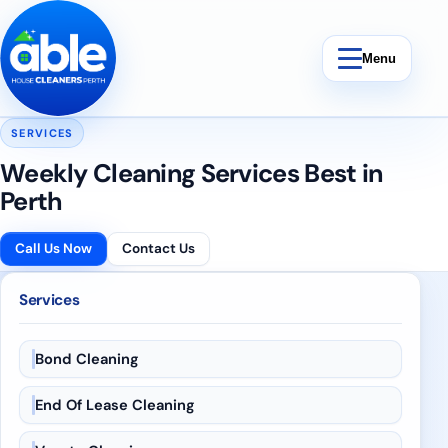
Skip to content
Menu
SERVICES
Weekly Cleaning Services Best in
Perth
Bond Cleaning
Call Us Now
Contact Us
End Of Lease Cleaning
Services
Vacate Cleaning
Bond Cleaning
Weekly Cleaning
End Of Lease Cleaning