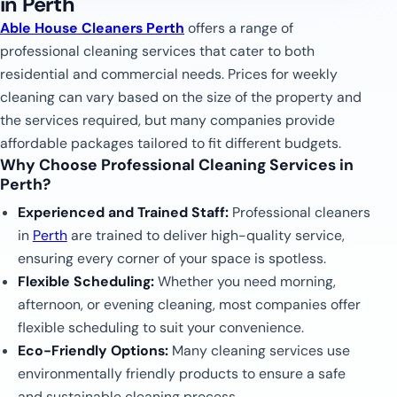
in Perth
Able House Cleaners Perth
offers a range of
professional cleaning services that cater to both
residential and commercial needs. Prices for weekly
cleaning can vary based on the size of the property and
the services required, but many companies provide
affordable packages tailored to fit different budgets.
Why Choose Professional Cleaning Services in
Perth?
Experienced and Trained Staff:
Professional cleaners
in
Perth
are trained to deliver high-quality service,
ensuring every corner of your space is spotless.
Flexible Scheduling:
Whether you need morning,
afternoon, or evening cleaning, most companies offer
flexible scheduling to suit your convenience.
Eco-Friendly Options:
Many cleaning services use
environmentally friendly products to ensure a safe
and sustainable cleaning process.