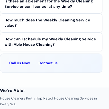
Is there an agreement for the Weekly Cleaning
Service or can I cancel at any time?
How much does the Weekly Cleaning Service
value?
How can I schedule my Weekly Cleaning Service
with Able House Cleaning?
Call Us Now
Contact us
We’re Able!
House Cleaners Perth, Top Rated House Cleaning Services in
Perth, WA