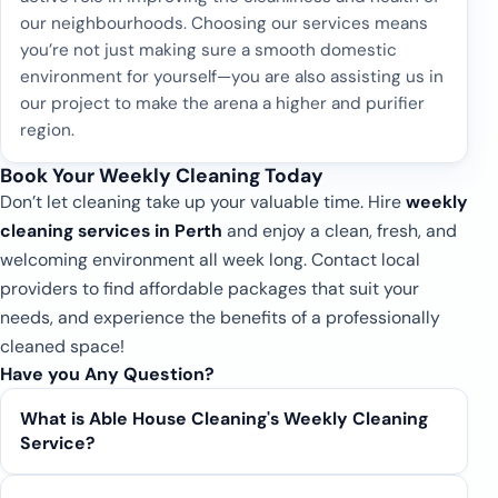
our neighbourhoods. Choosing our services means
you’re not just making sure a smooth domestic
environment for yourself—you are also assisting us in
our project to make the arena a higher and purifier
region.
Book Your Weekly Cleaning Today
Don’t let cleaning take up your valuable time. Hire
weekly
cleaning services in Perth
and enjoy a clean, fresh, and
welcoming environment all week long. Contact local
providers to find affordable packages that suit your
needs, and experience the benefits of a professionally
cleaned space!
Have you Any Question?
What is Able House Cleaning's Weekly Cleaning
Service?