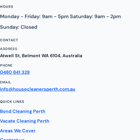
HOURS
Monday - Friday: 9am - 5pm Saturday: 9am - 2pm
Sunday: Closed
CONTACT
ADDRESS
Atwell St, Belmont WA 6104, Australia
PHONE
0480 841 329
EMAIL
info@housecleanersperth.com.au
QUICK LINKS
Bond Cleaning Perth
Vacate Cleaning Perth
Areas We Cover