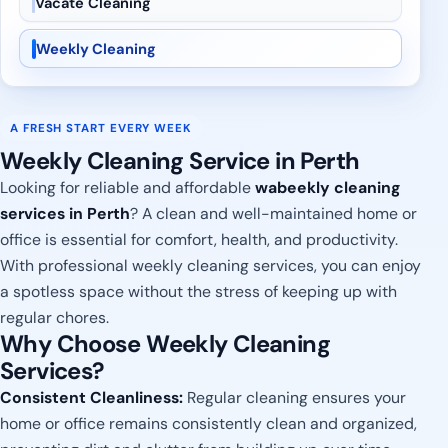
Vacate Cleaning
Weekly Cleaning
A FRESH START EVERY WEEK
Weekly Cleaning Service in Perth
Looking for reliable and affordable
wabeekly cleaning
services in Perth
? A clean and well-maintained home or
office is essential for comfort, health, and productivity.
With professional weekly cleaning services, you can enjoy
a spotless space without the stress of keeping up with
regular chores.
Why Choose Weekly Cleaning
Services?
Consistent Cleanliness:
Regular cleaning ensures your
home or office remains consistently clean and organized,