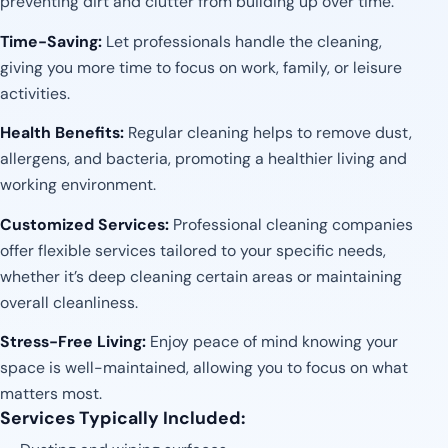
preventing dirt and clutter from building up over time.
Time-Saving:
Let professionals handle the cleaning,
giving you more time to focus on work, family, or leisure
activities.
Health Benefits:
Regular cleaning helps to remove dust,
allergens, and bacteria, promoting a healthier living and
working environment.
Customized Services:
Professional cleaning companies
offer flexible services tailored to your specific needs,
whether it’s deep cleaning certain areas or maintaining
overall cleanliness.
Stress-Free Living:
Enjoy peace of mind knowing your
space is well-maintained, allowing you to focus on what
matters most.
Services Typically Included: