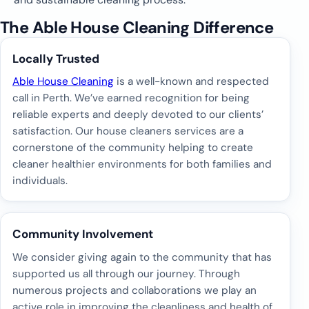
The Able House Cleaning Difference
Locally Trusted
Able House Cleaning
is a well-known and respected
call in Perth. We’ve earned recognition for being
reliable experts and deeply devoted to our clients’
satisfaction. Our house cleaners services are a
cornerstone of the community helping to create
cleaner healthier environments for both families and
individuals.
Community Involvement
We consider giving again to the community that has
supported us all through our journey. Through
numerous projects and collaborations we play an
active role in improving the cleanliness and health of