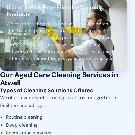
Use of Safe & Eco-Friendly Cleaning
Products
We prioritize the health and safety of residents and
staff by using safe and eco-friendly cleaning
products. These cleaning products are effective in
killing germs and bacteria without exposing
individuals to harmful chemicals, ensuring a healthier
indoor environment for everyone in the living facility.
Our Aged Care Cleaning Services in
Atwell
Types of Cleaning Solutions Offered
We offer a variety of cleaning solutions for aged care
facilities, including:
Routine cleaning
Deep cleaning
Sanitization services