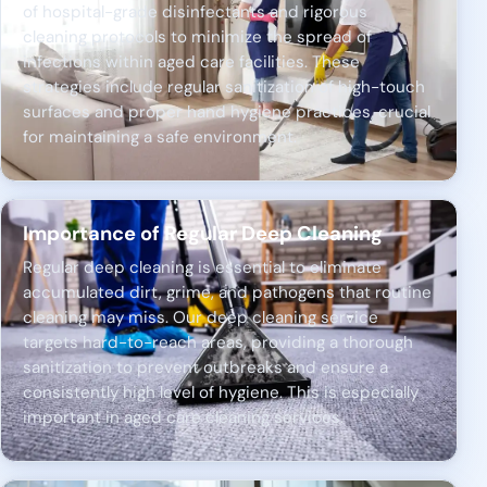
of hospital-grade disinfectants and rigorous
cleaning protocols to minimize the spread of
infections within aged care facilities. These
strategies include regular sanitization of high-touch
surfaces and proper hand hygiene practices, crucial
for maintaining a safe environment.
Importance of Regular Deep Cleaning
Regular deep cleaning is essential to eliminate
accumulated dirt, grime, and pathogens that routine
cleaning may miss. Our deep cleaning service
targets hard-to-reach areas, providing a thorough
sanitization to prevent outbreaks and ensure a
consistently high level of hygiene. This is especially
important in aged care cleaning services.