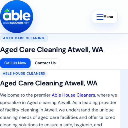
Skip to content
Menu
AGED CARE CLEANING
Aged Care Cleaning Atwell, WA
Bond Cleaning
Call Us Now
Contact Us
ABLE HOUSE CLEANERS
End Of Lease Cleaning
Aged Care Cleaning Atwell, WA
Vacate Cleaning
Welcome to the premier
Able House Cleaners
, where we
specialize in Aged cleaning Atwell. As a leading provider
Weekly Cleaning
of facility cleaning in Atwell, we understand the unique
cleaning needs of aged care facilities and offer tailored
cleaning solutions to ensure a safe, hygienic, and