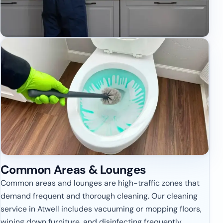
Common Areas & Lounges
Common areas and lounges are high-traffic zones that
demand frequent and thorough cleaning. Our cleaning
service in Atwell includes vacuuming or mopping floors,
wiping down furniture, and disinfecting frequently