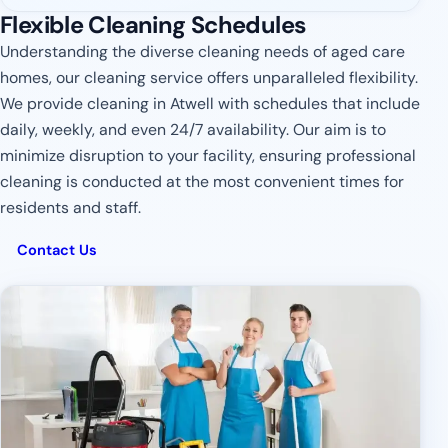
Flexible Cleaning Schedules
Understanding the diverse cleaning needs of aged care
homes, our cleaning service offers unparalleled flexibility.
We provide cleaning in Atwell with schedules that include
daily, weekly, and even 24/7 availability. Our aim is to
minimize disruption to your facility, ensuring professional
cleaning is conducted at the most convenient times for
residents and staff.
Contact Us