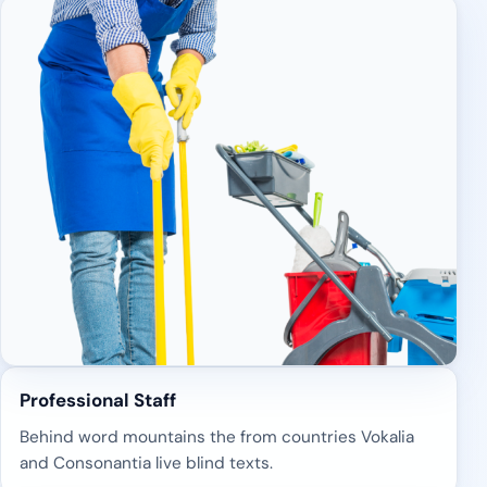
Professional Staff
Behind word mountains the from countries Vokalia
and Consonantia live blind texts.