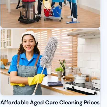
Affordable Aged Care Cleaning Prices