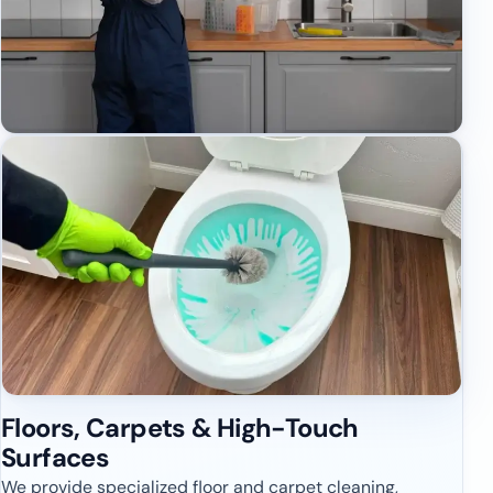
Floors, Carpets & High-Touch
Surfaces
We provide specialized floor and carpet cleaning,