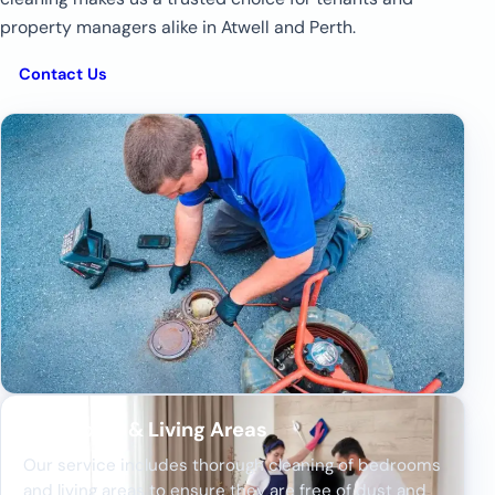
property managers alike in Atwell and Perth.
Contact Us
Bedrooms & Living Areas
Our service includes thorough cleaning of bedrooms
and living areas to ensure they are free of dust and