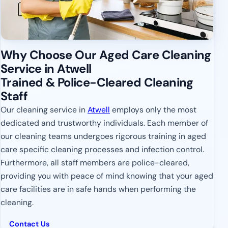
Why Choose Our Aged Care Cleaning
Service in Atwell
Trained & Police-Cleared Cleaning
Staff
Our cleaning service in
Atwell
employs only the most
dedicated and trustworthy individuals. Each member of
our cleaning teams undergoes rigorous training in aged
care specific cleaning processes and infection control.
Furthermore, all staff members are police-cleared,
providing you with peace of mind knowing that your aged
care facilities are in safe hands when performing the
cleaning.
Contact Us