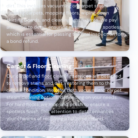
dirt. This includes vacuuming or carpet steam
cleaning carpets, mopping floors, wiping down
skirting boards, and cleaning light fixtures. We pay
attention to detail, ensuring all surfaces are spotless,
which is essential for passing the final inspection for
a bond refund.
Carpet & Floor Cleaning
Our carpet and floor cleaning services are designed
to remove stains and dirt, restoring them to their
original condition. We offer both vacuum and carpet
steam cleaning options, depending on your needs.
For hard floors, we mop and polish to ensure a
spotless finish. This attention to detail enhances
your chances of receiving a full bond refund.