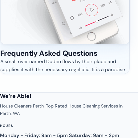
Frequently Asked
Questions
A small river named Duden flows by their place and
supplies it with the necessary regelialia. It is a paradise
We’re Able!
House Cleaners Perth, Top Rated House Cleaning Services in
Perth, WA
HOURS
Monday - Friday: 9am - 5pm Saturday: 9am - 2pm