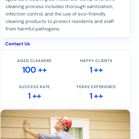
cleaning process includes thorough sanitization,
infection control, and the use of eco-friendly
cleaning products to protect residents and staff
from harmful pathogens.
Contact Us
AGED CLEANERS
HAPPY CLIENTS
100 ++
1 ++
SUCCESS RATE
YEARS EXPERIENCE
1 ++
1 ++