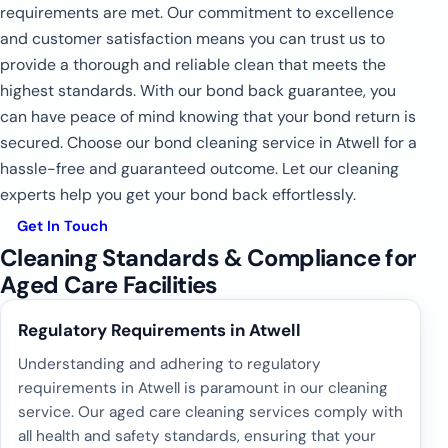
requirements are met. Our commitment to excellence
and customer satisfaction means you can trust us to
provide a thorough and reliable clean that meets the
highest standards. With our bond back guarantee, you
can have peace of mind knowing that your bond return is
secured. Choose our bond cleaning service in Atwell for a
hassle-free and guaranteed outcome. Let our cleaning
experts help you get your bond back effortlessly.
Get In Touch
Cleaning Standards & Compliance for
Aged Care Facilities
Regulatory Requirements in Atwell
Understanding and adhering to regulatory
requirements in Atwell is paramount in our cleaning
service. Our aged care cleaning services comply with
all health and safety standards, ensuring that your