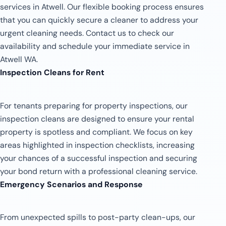
services in Atwell. Our flexible booking process ensures
that you can quickly secure a cleaner to address your
urgent cleaning needs. Contact us to check our
availability and schedule your immediate service in
Atwell WA.
Inspection Cleans for Rent
For tenants preparing for property inspections, our
inspection cleans are designed to ensure your rental
property is spotless and compliant. We focus on key
areas highlighted in inspection checklists, increasing
your chances of a successful inspection and securing
your bond return with a professional cleaning service.
Emergency Scenarios and Response
From unexpected spills to post-party clean-ups, our