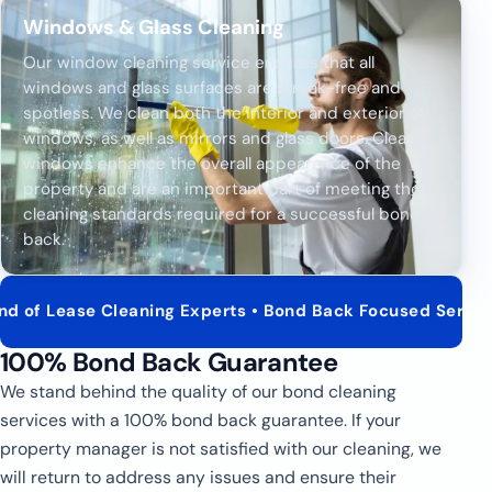
Windows & Glass Cleaning
Our window cleaning service ensures that all
windows and glass surfaces are streak-free and
spotless. We clean both the interior and exterior of
windows, as well as mirrors and glass doors. Clean
windows enhance the overall appearance of the
property and are an important part of meeting the
cleaning standards required for a successful bond
back.
 Cleaning Experts • Bond Back Focused Service • Real Est
100% Bond Back Guarantee
We stand behind the quality of our bond cleaning
services with a 100% bond back guarantee. If your
property manager is not satisfied with our cleaning, we
will return to address any issues and ensure their