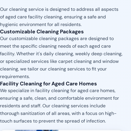
Our cleaning service is designed to address all aspects
of aged care facility cleaning, ensuring a safe and
hygienic environment for all residents.
Customizable Cleaning Packages
Our customizable cleaning packages are designed to
meet the specific cleaning needs of each aged care
facility. Whether it's daily cleaning, weekly deep cleaning,
or specialized services like carpet cleaning and window
cleaning, we tailor our cleaning services to fit your
requirements.
Facility Cleaning for Aged Care Homes
We specialize in facility cleaning for aged care homes,
ensuring a safe, clean, and comfortable environment for
residents and staff. Our cleaning services include
thorough sanitization of all areas, with a focus on high-
touch surfaces to prevent the spread of infection.