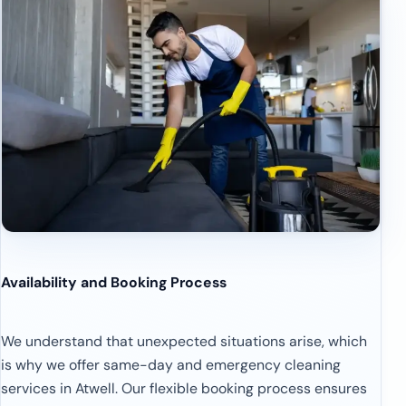
Availability and Booking Process
We understand that unexpected situations arise, which
is why we offer same-day and emergency cleaning
services in Atwell. Our flexible booking process ensures