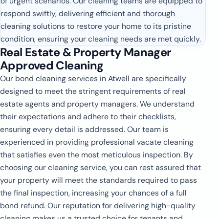
of urgent scenarios. Our cleaning teams are equipped to
respond swiftly, delivering efficient and thorough
cleaning solutions to restore your home to its pristine
condition, ensuring your cleaning needs are met quickly.
Real Estate & Property Manager
Approved Cleaning
Our bond cleaning services in Atwell are specifically
designed to meet the stringent requirements of real
estate agents and property managers. We understand
their expectations and adhere to their checklists,
ensuring every detail is addressed. Our team is
experienced in providing professional vacate cleaning
that satisfies even the most meticulous inspection. By
choosing our cleaning service, you can rest assured that
your property will meet the standards required to pass
the final inspection, increasing your chances of a full
bond refund. Our reputation for delivering high-quality
cleaning makes us a trusted choice for tenants and