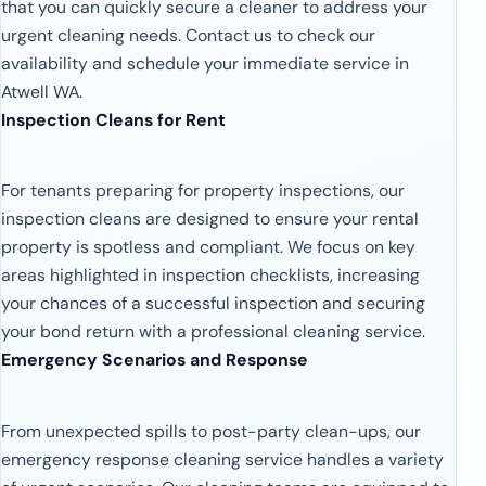
that you can quickly secure a cleaner to address your
urgent cleaning needs. Contact us to check our
availability and schedule your immediate service in
Atwell WA.
Inspection Cleans for Rent
For tenants preparing for property inspections, our
inspection cleans are designed to ensure your rental
property is spotless and compliant. We focus on key
areas highlighted in inspection checklists, increasing
your chances of a successful inspection and securing
your bond return with a professional cleaning service.
Emergency Scenarios and Response
From unexpected spills to post-party clean-ups, our
emergency response cleaning service handles a variety