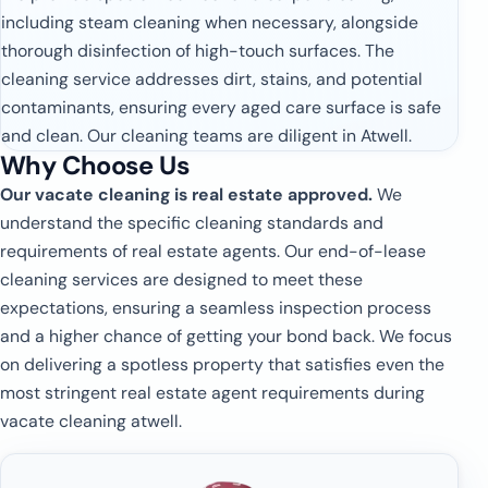
including steam cleaning when necessary, alongside
thorough disinfection of high-touch surfaces. The
cleaning service addresses dirt, stains, and potential
contaminants, ensuring every aged care surface is safe
and clean. Our cleaning teams are diligent in Atwell.
Why Choose Us
Our vacate cleaning is real estate approved.
We
understand the specific cleaning standards and
requirements of real estate agents. Our end-of-lease
cleaning services are designed to meet these
expectations, ensuring a seamless inspection process
and a higher chance of getting your bond back. We focus
on delivering a spotless property that satisfies even the
most stringent real estate agent requirements during
vacate cleaning atwell.