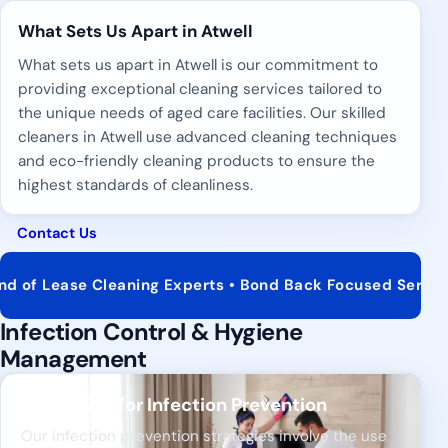
What Sets Us Apart in Atwell
What sets us apart in Atwell is our commitment to
providing exceptional cleaning services tailored to
the unique needs of aged care facilities. Our skilled
cleaners in Atwell use advanced cleaning techniques
and eco-friendly cleaning products to ensure the
highest standards of cleanliness.
Contact Us
 Cleaning Experts • Bond Back Focused Service • Real Est
Infection Control & Hygiene
Management
Strategies for Infection Prevention
Our infection prevention strategies involve the use