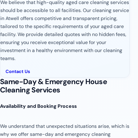
We believe that high-quality aged care cleaning services
should be accessible to all facilities. Our cleaning service
in Atwell offers competitive and transparent pricing,
tailored to the specific requirements of your aged care
facility. We provide detailed quotes with no hidden fees,
ensuring you receive exceptional value for your
investment in a healthy environment with our cleaning
teams.
Contact Us
Same-Day & Emergency House
Cleaning Services
Availability and Booking Process
We understand that unexpected situations arise, which is
why we offer same-day and emergency cleaning