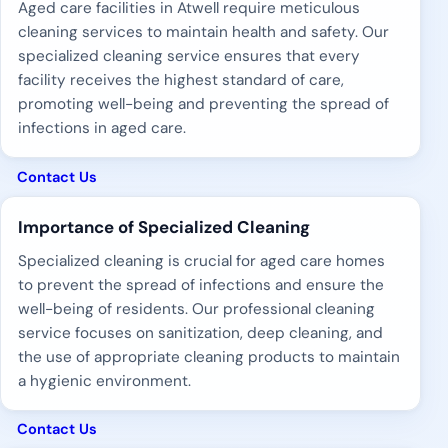
Aged care facilities in Atwell require meticulous
cleaning services to maintain health and safety. Our
specialized cleaning service ensures that every
facility receives the highest standard of care,
promoting well-being and preventing the spread of
infections in aged care.
Contact Us
Importance of Specialized Cleaning
Specialized cleaning is crucial for aged care homes
to prevent the spread of infections and ensure the
well-being of residents. Our professional cleaning
service focuses on sanitization, deep cleaning, and
the use of appropriate cleaning products to maintain
a hygienic environment.
Contact Us