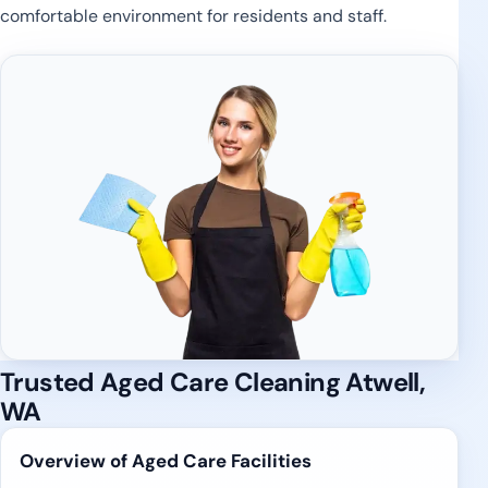
comfortable environment for residents and staff.
Trusted Aged Care Cleaning Atwell,
WA
Overview of Aged Care Facilities