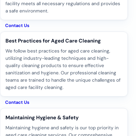
facility meets all necessary regulations and provides
a safe environment.
Contact Us
Best Practices for Aged Care Cleaning
We follow best practices for aged care cleaning,
utilizing industry-leading techniques and high-
quality cleaning products to ensure effective
sanitization and hygiene. Our professional cleaning
teams are trained to handle the unique challenges of
aged care facility cleaning.
Contact Us
Maintaining Hygiene & Safety
Maintaining hygiene and safety is our top priority in
aged care cleaning services. Our comprehensive