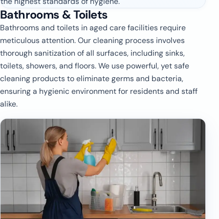
the highest standards of hygiene.
Bathrooms & Toilets
Bathrooms and toilets in aged care facilities require
meticulous attention. Our cleaning process involves
thorough sanitization of all surfaces, including sinks,
toilets, showers, and floors. We use powerful, yet safe
cleaning products to eliminate germs and bacteria,
ensuring a hygienic environment for residents and staff
alike.