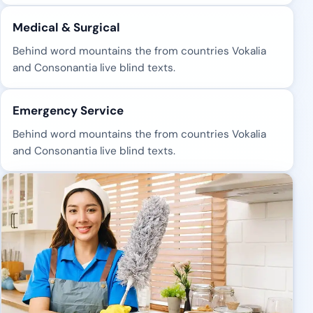
Medical & Surgical
Behind word mountains the from countries Vokalia
and Consonantia live blind texts.
Emergency Service
Behind word mountains the from countries Vokalia
and Consonantia live blind texts.