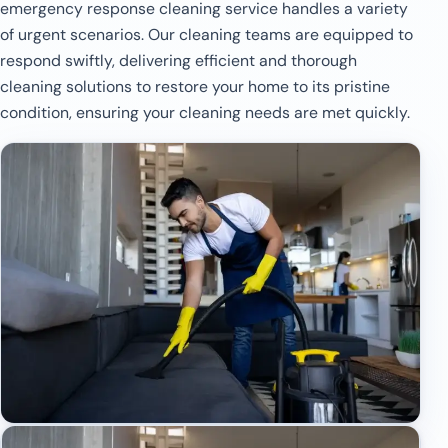
emergency response cleaning service handles a variety
of urgent scenarios. Our cleaning teams are equipped to
respond swiftly, delivering efficient and thorough
cleaning solutions to restore your home to its pristine
condition, ensuring your cleaning needs are met quickly.