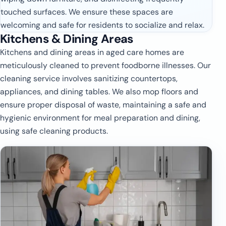
touched surfaces. We ensure these spaces are
welcoming and safe for residents to socialize and relax.
Kitchens & Dining Areas
Kitchens and dining areas in aged care homes are
meticulously cleaned to prevent foodborne illnesses. Our
cleaning service involves sanitizing countertops,
appliances, and dining tables. We also mop floors and
ensure proper disposal of waste, maintaining a safe and
hygienic environment for meal preparation and dining,
using safe cleaning products.