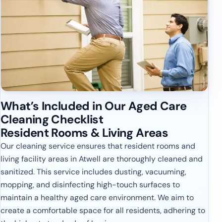
What’s Included in Our Aged Care
Cleaning Checklist
Resident Rooms & Living Areas
Our cleaning service ensures that resident rooms and
living facility areas in Atwell are thoroughly cleaned and
sanitized. This service includes dusting, vacuuming,
mopping, and disinfecting high-touch surfaces to
maintain a healthy aged care environment. We aim to
create a comfortable space for all residents, adhering to