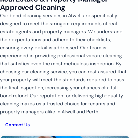
Approved Cleaning
Our bond cleaning services in Atwell are specifically
designed to meet the stringent requirements of real
estate agents and property managers. We understand
their expectations and adhere to their checklists,
ensuring every detail is addressed. Our team is
experienced in providing professional vacate cleaning
that satisfies even the most meticulous inspection. By
choosing our cleaning service, you can rest assured that
your property will meet the standards required to pass
the final inspection, increasing your chances of a full
bond refund. Our reputation for delivering high-quality
cleaning makes us a trusted choice for tenants and
property managers alike in Atwell and Perth.
Contact Us