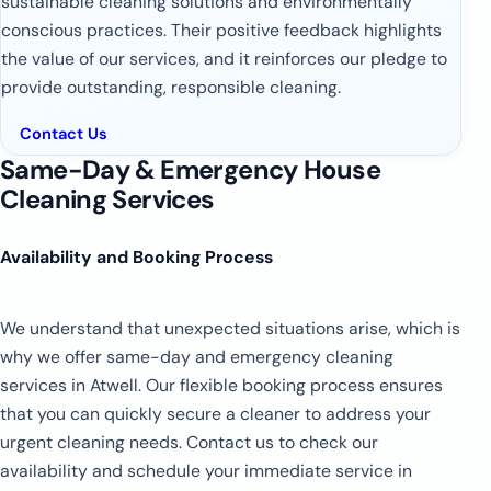
sustainable cleaning solutions and environmentally
conscious practices. Their positive feedback highlights
the value of our services, and it reinforces our pledge to
provide outstanding, responsible cleaning.
Contact Us
Same-Day & Emergency House
Cleaning Services
Availability and Booking Process
We understand that unexpected situations arise, which is
why we offer same-day and emergency cleaning
services in Atwell. Our flexible booking process ensures
that you can quickly secure a cleaner to address your
urgent cleaning needs. Contact us to check our
availability and schedule your immediate service in