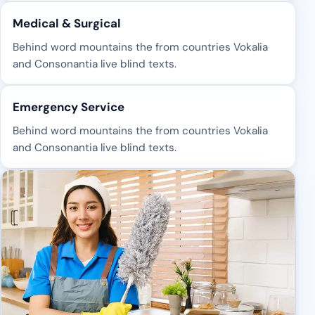
Medical & Surgical
Behind word mountains the from countries Vokalia
and Consonantia live blind texts.
Emergency Service
Behind word mountains the from countries Vokalia
and Consonantia live blind texts.