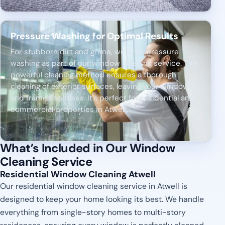
Pressure Washing for Optimal Results
For stubborn dirt and grime, we offer pressure
washing as part of our window cleaning service. This
powerful cleaning method ensures a thorough
cleaning of exterior surfaces, leaving your windows
and frames spotless. It's perfect for residential and
commercial properties in Atwell.
What’s Included in Our Window
Cleaning Service
Residential Window Cleaning Atwell
Our residential window cleaning service in Atwell is
designed to keep your home looking its best. We handle
everything from single-story homes to multi-story