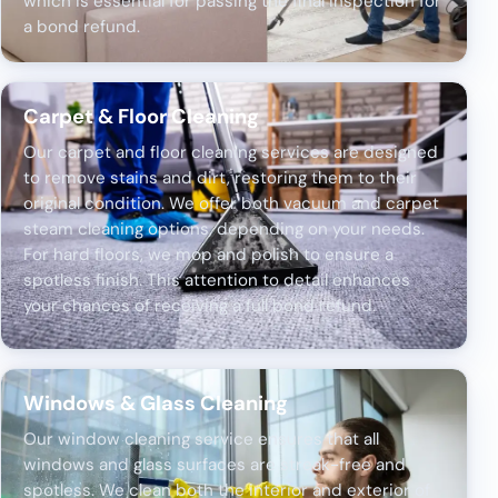
which is essential for passing the final inspection for
a bond refund.
Carpet & Floor Cleaning
Our carpet and floor cleaning services are designed
to remove stains and dirt, restoring them to their
original condition. We offer both vacuum and carpet
steam cleaning options, depending on your needs.
For hard floors, we mop and polish to ensure a
spotless finish. This attention to detail enhances
your chances of receiving a full bond refund.
Windows & Glass Cleaning
Our window cleaning service ensures that all
windows and glass surfaces are streak-free and
spotless. We clean both the interior and exterior of