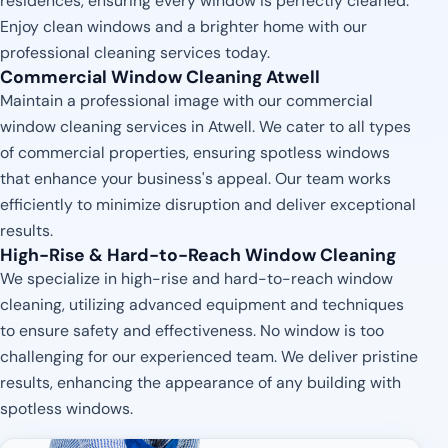
residences, ensuring every window is perfectly cleaned.
Enjoy clean windows and a brighter home with our
professional cleaning services today.
Commercial Window Cleaning Atwell
Maintain a professional image with our commercial
window cleaning services in Atwell. We cater to all types
of commercial properties, ensuring spotless windows
that enhance your business's appeal. Our team works
efficiently to minimize disruption and deliver exceptional
results.
High-Rise & Hard-to-Reach Window Cleaning
We specialize in high-rise and hard-to-reach window
cleaning, utilizing advanced equipment and techniques
to ensure safety and effectiveness. No window is too
challenging for our experienced team. We deliver pristine
results, enhancing the appearance of any building with
spotless windows.