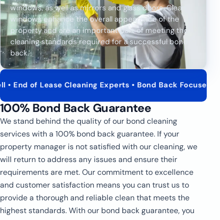
windows, as well as mirrors and glass doors. Clean
windows enhance the overall appearance of the
property and are an important part of meeting the
cleaning standards required for a successful bond
back.
of Lease Cleaning Experts • Bond Back Focused Service • 
100% Bond Back Guarantee
We stand behind the quality of our bond cleaning
services with a 100% bond back guarantee. If your
property manager is not satisfied with our cleaning, we
will return to address any issues and ensure their
requirements are met. Our commitment to excellence
and customer satisfaction means you can trust us to
provide a thorough and reliable clean that meets the
highest standards. With our bond back guarantee, you