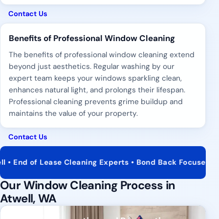
Contact Us
Benefits of Professional Window Cleaning
The benefits of professional window cleaning extend
beyond just aesthetics. Regular washing by our
expert team keeps your windows sparkling clean,
enhances natural light, and prolongs their lifespan.
Professional cleaning prevents grime buildup and
maintains the value of your property.
Contact Us
of Lease Cleaning Experts • Bond Back Focused Service • 
Our Window Cleaning Process in
Atwell, WA