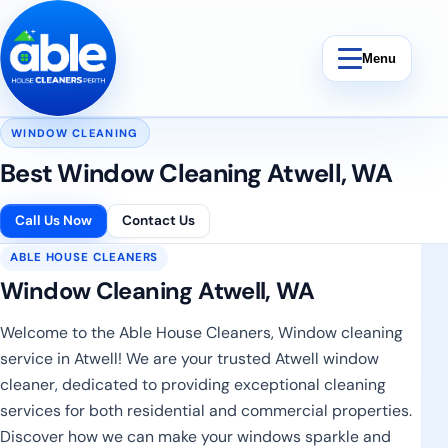
Skip to content
Menu
WINDOW CLEANING
Best Window Cleaning Atwell, WA
Bond Cleaning
Call Us Now
Contact Us
ABLE HOUSE CLEANERS
End Of Lease Cleaning
Window Cleaning Atwell, WA
Vacate Cleaning
Welcome to the Able House Cleaners, Window cleaning
service in Atwell! We are your trusted Atwell window
Weekly Cleaning
cleaner, dedicated to providing exceptional cleaning
services for both residential and commercial properties.
Discover how we can make your windows sparkle and