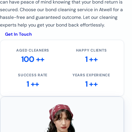
can have peace of mind knowing that your bond return is
secured. Choose our bond cleaning service in Atwell for a
hassle-free and guaranteed outcome. Let our cleaning
experts help you get your bond back effortlessly.
Get In Touch
AGED CLEANERS
HAPPY CLIENTS
100 ++
1 ++
SUCCESS RATE
YEARS EXPERIENCE
1 ++
1 ++