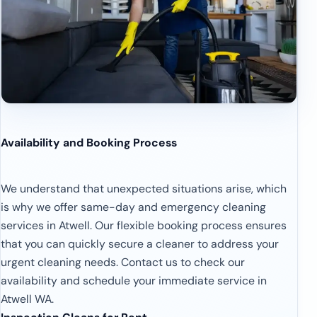
Availability and Booking Process
We understand that unexpected situations arise, which
is why we offer same-day and emergency cleaning
services in Atwell. Our flexible booking process ensures
that you can quickly secure a cleaner to address your
urgent cleaning needs. Contact us to check our
availability and schedule your immediate service in
Atwell WA.