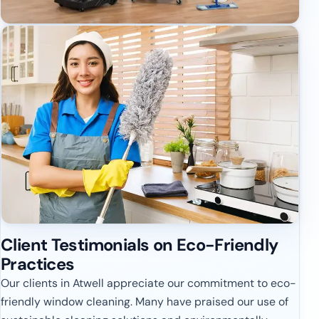
Client Testimonials on Eco-Friendly
Practices
Our clients in Atwell appreciate our commitment to eco-
friendly window cleaning. Many have praised our use of