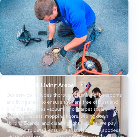
Bedrooms & Living Areas
Our service includes thorough cleaning of bedrooms
and living areas to ensure they are free of dust and
dirt. This includes vacuuming or carpet steam
cleaning carpets, mopping floors, wiping down
skirting boards, and cleaning light fixtures. We pay
attention to detail, ensuring all surfaces are spotless,