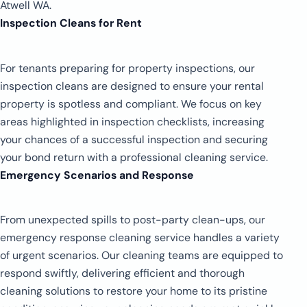
Atwell WA.
Inspection Cleans for Rent
For tenants preparing for property inspections, our
inspection cleans are designed to ensure your rental
property is spotless and compliant. We focus on key
areas highlighted in inspection checklists, increasing
your chances of a successful inspection and securing
your bond return with a professional cleaning service.
Emergency Scenarios and Response
From unexpected spills to post-party clean-ups, our
emergency response cleaning service handles a variety
of urgent scenarios. Our cleaning teams are equipped to
respond swiftly, delivering efficient and thorough
cleaning solutions to restore your home to its pristine