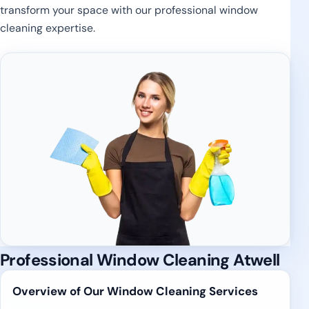
transform your space with our professional window
cleaning expertise.
Professional Window Cleaning Atwell
Overview of Our Window Cleaning Services