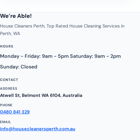
We’re Able!
House Cleaners Perth, Top Rated House Cleaning Services in
Perth, WA
HOURS
Monday - Friday: 9am - 5pm Saturday: 9am - 2pm
Sunday: Closed
CONTACT
ADDRESS
Atwell St, Belmont WA 6104, Australia
PHONE
0480 841 329
EMAIL
info@housecleanersperth.com.au