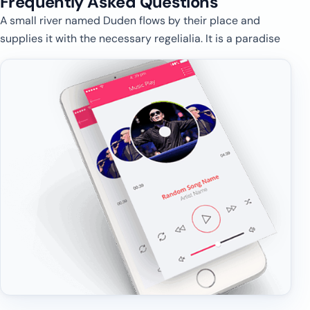
Frequently Asked
Questions
A small river named Duden flows by their place and
supplies it with the necessary regelialia. It is a paradise