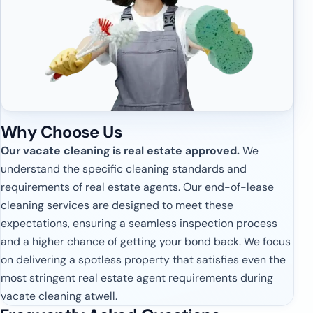
Why Choose Us
Our vacate cleaning is real estate approved.
We
understand the specific cleaning standards and
requirements of real estate agents. Our end-of-lease
cleaning services are designed to meet these
expectations, ensuring a seamless inspection process
and a higher chance of getting your bond back. We focus
on delivering a spotless property that satisfies even the
most stringent real estate agent requirements during
vacate cleaning atwell.