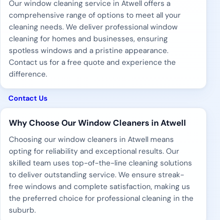
Our window cleaning service in Atwell offers a
comprehensive range of options to meet all your
cleaning needs. We deliver professional window
cleaning for homes and businesses, ensuring
spotless windows and a pristine appearance.
Contact us for a free quote and experience the
difference.
Contact Us
Why Choose Our Window Cleaners in Atwell
Choosing our window cleaners in Atwell means
opting for reliability and exceptional results. Our
skilled team uses top-of-the-line cleaning solutions
to deliver outstanding service. We ensure streak-
free windows and complete satisfaction, making us
the preferred choice for professional cleaning in the
suburb.