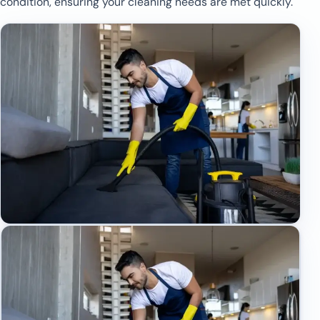
condition, ensuring your cleaning needs are met quickly.