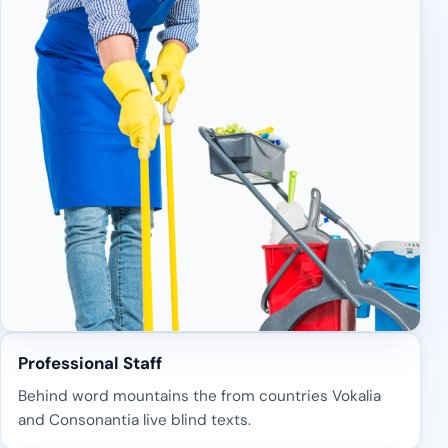
Professional Staff
Behind word mountains the from countries Vokalia
and Consonantia live blind texts.