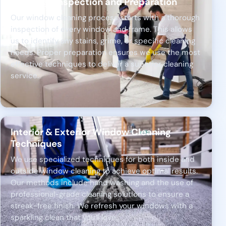
Thorough Inspection and Preparation
Our window cleaning process starts with a thorough
inspection of every window and frame. This allows
us to identify any stains, grime, or specific cleaning
needs. Proper preparation ensures we use the most
effective techniques to deliver a superior cleaning
service.
Interior & Exterior Window Cleaning
Techniques
We use specialized techniques for both inside and
outside window cleaning to achieve optimal results.
Our methods include hand washing and the use of
professional-grade cleaning solutions to ensure a
streak-free finish. We refresh your windows with a
sparkling clean that you'll love.