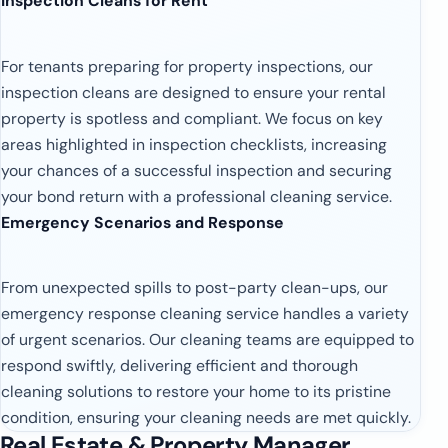
Inspection Cleans for Rent
For tenants preparing for property inspections, our
inspection cleans are designed to ensure your rental
property is spotless and compliant. We focus on key
areas highlighted in inspection checklists, increasing
your chances of a successful inspection and securing
your bond return with a professional cleaning service.
Emergency Scenarios and Response
From unexpected spills to post-party clean-ups, our
emergency response cleaning service handles a variety
of urgent scenarios. Our cleaning teams are equipped to
respond swiftly, delivering efficient and thorough
cleaning solutions to restore your home to its pristine
condition, ensuring your cleaning needs are met quickly.
Real Estate & Property Manager