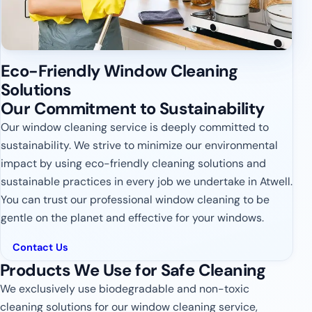
Eco-Friendly Window Cleaning
Solutions
Our Commitment to Sustainability
Our window cleaning service is deeply committed to
sustainability. We strive to minimize our environmental
impact by using eco-friendly cleaning solutions and
sustainable practices in every job we undertake in Atwell.
You can trust our professional window cleaning to be
gentle on the planet and effective for your windows.
Contact Us
Products We Use for Safe Cleaning
We exclusively use biodegradable and non-toxic
cleaning solutions for our window cleaning service,