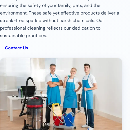
ensuring the safety of your family, pets, and the
environment. These safe yet effective products deliver a
streak-free sparkle without harsh chemicals. Our
professional cleaning reflects our dedication to
sustainable practices.
Contact Us